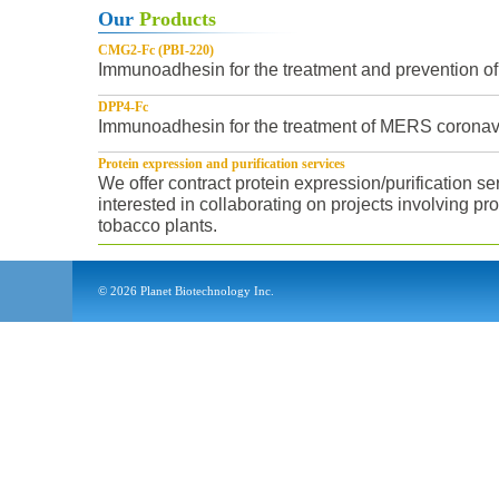
Our
Products
CMG2-Fc (PBI-220)
Immunoadhesin for the treatment and prevention of 
DPP4-Fc
Immunoadhesin for the treatment of MERS coronavir
Protein expression and purification services
We offer contract protein expression/purification s
interested in collaborating on projects involving pr
tobacco plants.
©
2026
Planet Biotechnology Inc.