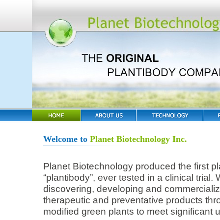
Welcome to
Planet Biotechnology Inc.
Planet Biotechnology produced the first p
“plantibody”, ever tested in a clinical tria
discovering, developing and commerciali
therapeutic and preventative products thro
modified green plants to meet significant